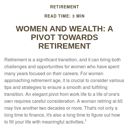
RETIREMENT
READ TIME: 3 MIN
WOMEN AND WEALTH: A
PIVOT TOWARDS
RETIREMENT
Retirement is a significant transition, and it can bring both
challenges and opportunities for women who have spent
many years focused on their careers. For women
approaching retirement age, it is crucial to consider various
tips and strategies to ensure a smooth and fulfilling
transition. An elegant pivot from work life to a life of one's
own requires careful consideration. A woman retiring at 65
may live another two decades or more. That's not only a
long time to finance, it's also a long time to figure out how
1
to fill your life with meaningful activities.