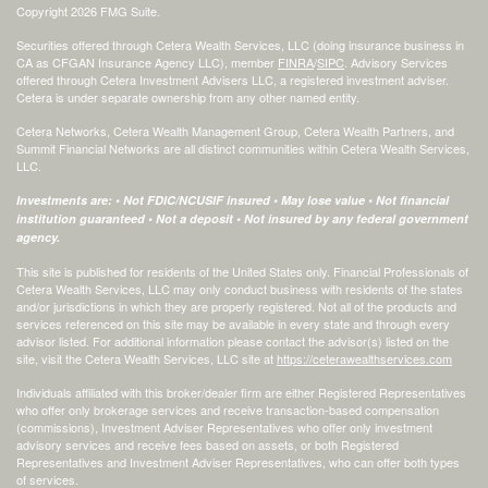
Copyright 2026 FMG Suite.
Securities offered through Cetera Wealth Services, LLC (doing insurance business in
CA as CFGAN Insurance Agency LLC), member
FINRA
/
SIPC
. Advisory Services
offered through Cetera Investment Advisers LLC, a registered investment adviser.
Cetera is under separate ownership from any other named entity.
Cetera Networks, Cetera Wealth Management Group, Cetera Wealth Partners, and
Summit Financial Networks are all distinct communities within Cetera Wealth Services,
LLC.
Investments are: • Not FDIC/NCUSIF insured • May lose value • Not financial
institution guaranteed • Not a deposit • Not insured by any federal government
agency.
This site is published for residents of the United States only. Financial Professionals of
Cetera Wealth Services, LLC may only conduct business with residents of the states
and/or jurisdictions in which they are properly registered. Not all of the products and
services referenced on this site may be available in every state and through every
advisor listed. For additional information please contact the advisor(s) listed on the
site, visit the Cetera Wealth Services, LLC site at
https://ceterawealthservices.com
Individuals affiliated with this broker/dealer firm are either Registered Representatives
who offer only brokerage services and receive transaction-based compensation
(commissions), Investment Adviser Representatives who offer only investment
advisory services and receive fees based on assets, or both Registered
Representatives and Investment Adviser Representatives, who can offer both types
of services.