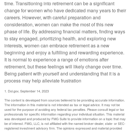
time. Transitioning into retirement can be a significant
change for women who have dedicated many years to their
careers. However, with careful preparation and
consideration, women can make the most of this new
phase of life. By addressing financial matters, finding ways
to stay engaged, prioritizing health, and exploring new
interests, women can embrace retirement as a new
beginning and enjoy a fulfilling and rewarding experience.
It is normal to experience a range of emotions after
retirement, but these feelings will likely change over time.
Being patient with yourself and understanding that it is a
process may help alleviate frustration
1. Dol.gov, September 14, 2023
The content is developed from sources believed to be providing accurate information.
The information in this material is not intended as tax or legal advice. It may not be
used for the purpose of avoiding any federal tax penalties. Please consult legal or tax
professionals for specific information regarding your individual situation. This material
was developed and produced by FMG Suite to provide information on a topic that may
be of interest. FMG, LLC, is not affiliated with the named broker-dealer, state- or SEC-
registered investment advisory firm. The opinions expressed and material provided