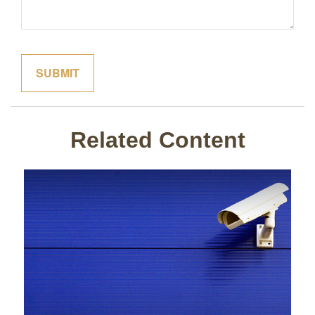
Related Content