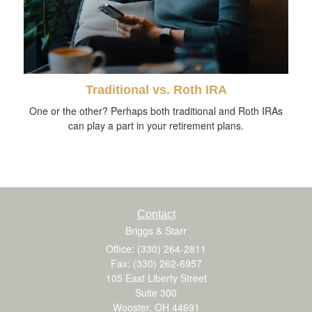
Traditional vs. Roth IRA
One or the other? Perhaps both traditional and Roth IRAs
can play a part in your retirement plans.
Contact
Briggs & Starr
Office: (330) 264-2811
Fax: (330) 262-6957
105 East Liberty Street
Suite 300
Wooster,
OH
44691