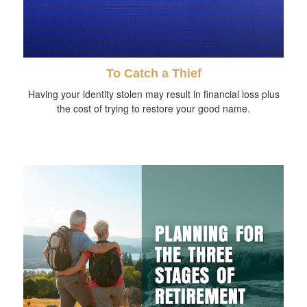
To Catch a Thief
Having your identity stolen may result in financial loss plus
the cost of trying to restore your good name.