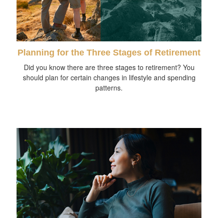
Planning for the Three Stages of Retirement
Did you know there are three stages to retirement? You
should plan for certain changes in lifestyle and spending
patterns.