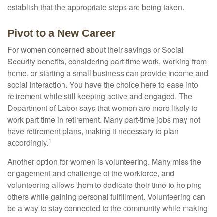
establish that the appropriate steps are being taken.
Pivot to a New Career
For women concerned about their savings or Social
Security benefits, considering part-time work, working from
home, or starting a small business can provide income and
social interaction. You have the choice here to ease into
retirement while still keeping active and engaged. The
Department of Labor says that women are more likely to
work part time in retirement. Many part-time jobs may not
have retirement plans, making it necessary to plan
1
accordingly.
Another option for women is volunteering. Many miss the
engagement and challenge of the workforce, and
volunteering allows them to dedicate their time to helping
others while gaining personal fulfillment. Volunteering can
be a way to stay connected to the community while making