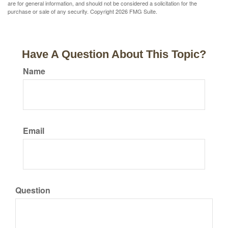
are for general information, and should not be considered a solicitation for the
purchase or sale of any security. Copyright
2026 FMG Suite.
Have A Question About This Topic?
Name
Email
Question