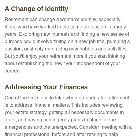
A Change of Identity
Retirement can change a woman's identity, especially
those who have worked in the same profession for many
years. Exploring new interests and finding a new sense of
purpose could involve taking on a new job title, pursuing a
passion, or simply embracing new hobbies and activities.
But you'll enjoy your retirement more if you start thinking
about establishing the new "you" independent of your
career.
Addressing Your Finances
One of the first steps to take when preparing for retirement
is to address financial matters. This includes reviewing
your estate strategy, getting all necessary documents in
order, and having contingency plans in place for the
emergencies and the unexpected. Consider meeting with a
financial professional before and after retiring to help