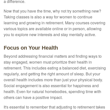
a difference.
Now that you have the time, why not try something new?
Taking classes is also a way for women to continue
learning and growing in retirement. Many courses covering
various topics are available online or in person, allowing
you to explore new interests and stay mentally active.
Focus on Your Health
Beyond addressing financial matters and finding ways to
stay engaged, women must prioritize their health in
retirement. This includes eating a balanced diet, exercising
regularly, and getting the right amount of sleep. But your
overall health includes more than just your physical body.
Social engagement is also essential for happiness and
health. Even for natural homebodies, spending time with
others can have a positive impact.
It's essential to remember that adjusting to retirement takes