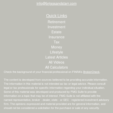
info@briggsandstarr.com
Quick Links
Retirement
Investment
Estate
Insurance
Tax
Money
Lifestyle
Latest Articles
All Videos
All Calculators
Check the background of your financial professional on FINRA's
BrokerCheck
.
The content is developed from sources believed to be providing accurate information.
The information in this material is not intended as tax or legal advice. Please consult
legal or tax professionals for specific information regarding your individual situation.
Some of this material was developed and produced by FMG Suite to provide
information on a topic that may be of interest. FMG Suite is not affiliated with the
named representative, broker - dealer, state - or SEC - registered investment advisory
firm. The opinions expressed and material provided are for general information, and
should not be considered a solicitation for the purchase or sale of any security.