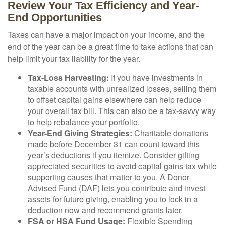
Review Your Tax Efficiency and Year-
End Opportunities
Taxes can have a major impact on your income, and the
end of the year can be a great time to take actions that can
help limit your tax liability for the year.
Tax-Loss Harvesting:
If you have investments in
taxable accounts with unrealized losses, selling them
to offset capital gains elsewhere can help reduce
your overall tax bill. This can also be a tax-savvy way
to help rebalance your portfolio.
Year-End Giving Strategies:
Charitable donations
made before December 31 can count toward this
year’s deductions if you itemize. Consider gifting
appreciated securities to avoid capital gains tax while
supporting causes that matter to you. A Donor-
Advised Fund (DAF) lets you contribute and invest
assets for future giving, enabling you to lock in a
deduction now and recommend grants later.
FSA or HSA Fund Usage:
Flexible Spending