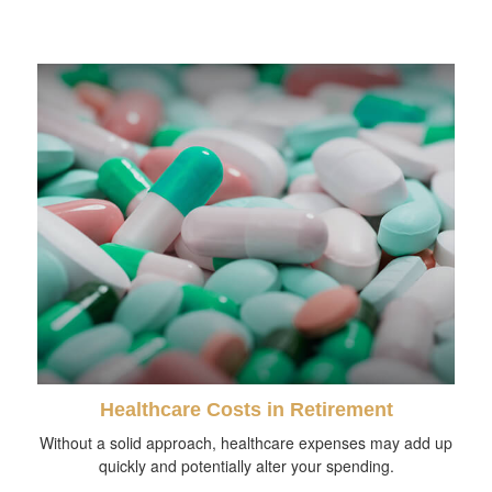
Healthcare Costs in Retirement
Without a solid approach, healthcare expenses may add up
quickly and potentially alter your spending.