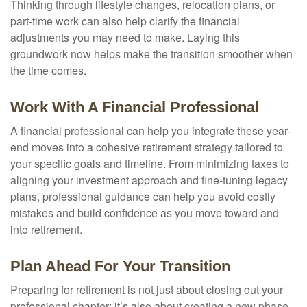
Thinking through lifestyle changes, relocation plans, or
part-time work can also help clarify the financial
adjustments you may need to make. Laying this
groundwork now helps make the transition smoother when
the time comes.
Work With A Financial Professional
A financial professional can help you integrate these year-
end moves into a cohesive retirement strategy tailored to
your specific goals and timeline. From minimizing taxes to
aligning your investment approach and fine-tuning legacy
plans, professional guidance can help you avoid costly
mistakes and build confidence as you move toward and
into retirement.
Plan Ahead For Your Transition
Preparing for retirement is not just about closing out your
professional chapter; it’s also about creating a new phase