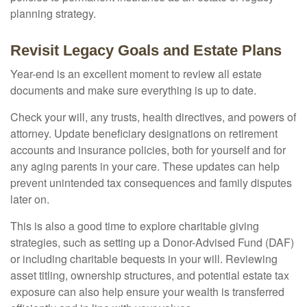
planning strategy.
Revisit Legacy Goals and Estate Plans
Year-end is an excellent moment to review all estate
documents and make sure everything is up to date.
Check your will, any trusts, health directives, and powers of
attorney. Update beneficiary designations on retirement
accounts and insurance policies, both for yourself and for
any aging parents in your care. These updates can help
prevent unintended tax consequences and family disputes
later on.
This is also a good time to explore charitable giving
strategies, such as setting up a Donor-Advised Fund (DAF)
or including charitable bequests in your will. Reviewing
asset titling, ownership structures, and potential estate tax
exposure can also help ensure your wealth is transferred