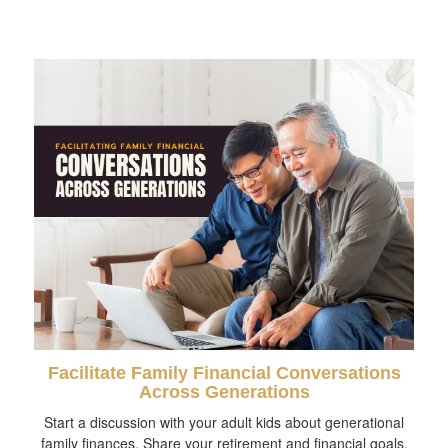
Facilitate Family Financial Conversations
Across Generations
Start a discussion with your adult kids about generational
family finances. Share your retirement and financial goals.