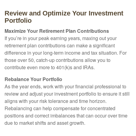
Review and Optimize Your Investment
Portfolio
Maximize Your Retirement Plan Contributions
If you’re in your peak earning years, maxing out your
retirement plan contributions can make a significant
difference in your long-term income and tax situation. For
those over 50, catch-up contributions allow you to
contribute even more to 401(k)s and IRAs.
Rebalance Your Portfolio
As the year ends, work with your financial professional to
review and adjust your investment portfolio to ensure it still
aligns with your risk tolerance and time horizon.
Rebalancing can help compensate for concentrated
positions and correct imbalances that can occur over time
due to market shifts and asset growth.