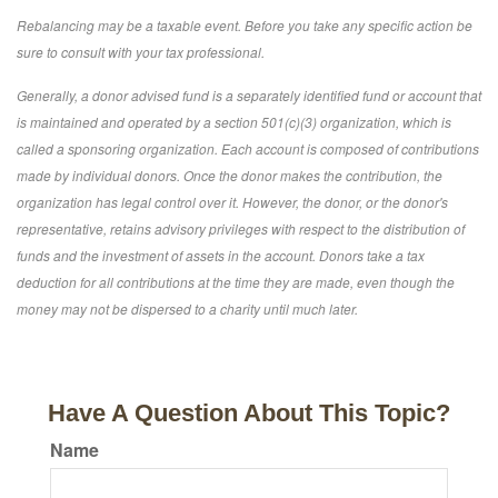
Rebalancing may be a taxable event. Before you take any specific action be
sure to consult with your tax professional.
Generally, a donor advised fund is a separately identified fund or account that
is maintained and operated by a section 501(c)(3) organization, which is
called a sponsoring organization. Each account is composed of contributions
made by individual donors. Once the donor makes the contribution, the
organization has legal control over it. However, the donor, or the donor's
representative, retains advisory privileges with respect to the distribution of
funds and the investment of assets in the account. Donors take a tax
deduction for all contributions at the time they are made, even though the
money may not be dispersed to a charity until much later.
Have A Question About This Topic?
Name