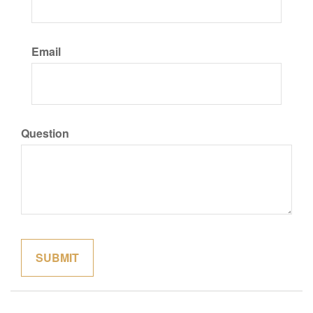
Email
Question