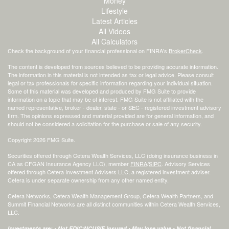
Money
Lifestyle
Latest Articles
All Videos
All Calculators
Check the background of your financial professional on FINRA's
BrokerCheck
.
The content is developed from sources believed to be providing accurate information.
The information in this material is not intended as tax or legal advice. Please consult
legal or tax professionals for specific information regarding your individual situation.
Some of this material was developed and produced by FMG Suite to provide
information on a topic that may be of interest. FMG Suite is not affiliated with the
named representative, broker - dealer, state - or SEC - registered investment advisory
firm. The opinions expressed and material provided are for general information, and
should not be considered a solicitation for the purchase or sale of any security.
Copyright 2026 FMG Suite.
Securities offered through Cetera Wealth Services, LLC (doing insurance business in
CA as CFGAN Insurance Agency LLC), member
FINRA
/
SIPC
. Advisory Services
offered through Cetera Investment Advisers LLC, a registered investment adviser.
Cetera is under separate ownership from any other named entity.
Cetera Networks, Cetera Wealth Management Group, Cetera Wealth Partners, and
Summit Financial Networks are all distinct communities within Cetera Wealth Services,
LLC.
Investments are: • Not FDIC/NCUSIF insured • May lose value • Not financial