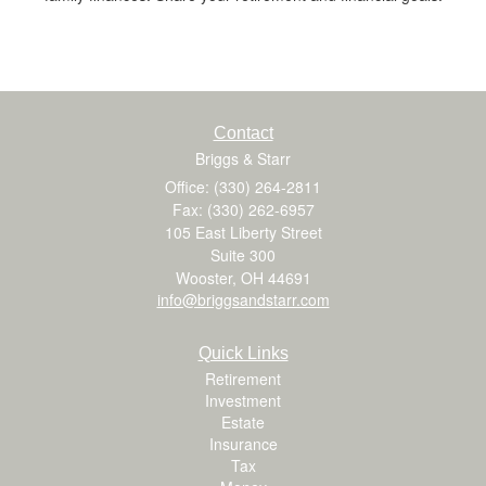
Contact
Briggs & Starr
Office: (330) 264-2811
Fax: (330) 262-6957
105 East Liberty Street
Suite 300
Wooster,
OH
44691
info@briggsandstarr.com
Quick Links
Retirement
Investment
Estate
Insurance
Tax