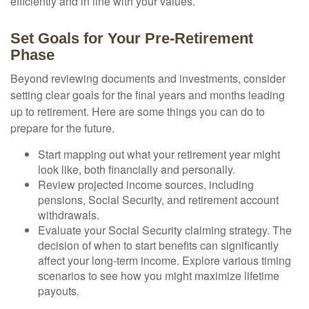
efficiently and in line with your values.
Set Goals for Your Pre-Retirement
Phase
Beyond reviewing documents and investments, consider
setting clear goals for the final years and months leading
up to retirement. Here are some things you can do to
prepare for the future.
Start mapping out what your retirement year might
look like, both financially and personally.
Review projected income sources, including
pensions, Social Security, and retirement account
withdrawals.
Evaluate your Social Security claiming strategy. The
decision of when to start benefits can significantly
affect your long-term income. Explore various timing
scenarios to see how you might maximize lifetime
payouts.