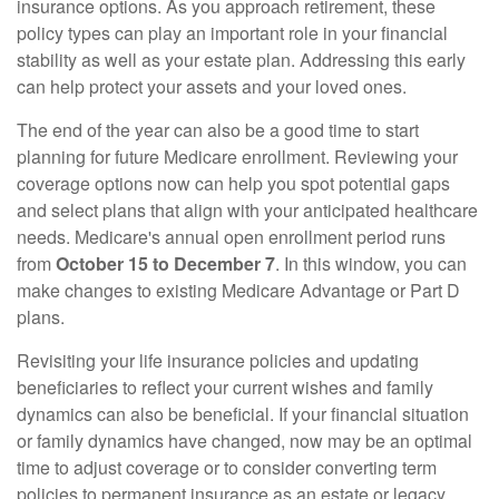
insurance options. As you approach retirement, these
policy types can play an important role in your financial
stability as well as your estate plan. Addressing this early
can help protect your assets and your loved ones.
The end of the year can also be a good time to start
planning for future Medicare enrollment. Reviewing your
coverage options now can help you spot potential gaps
and select plans that align with your anticipated healthcare
needs. Medicare's annual open enrollment period runs
from
October 15 to December 7
. In this window, you can
make changes to existing Medicare Advantage or Part D
plans.
Revisiting your life insurance policies and updating
beneficiaries to reflect your current wishes and family
dynamics can also be beneficial. If your financial situation
or family dynamics have changed, now may be an optimal
time to adjust coverage or to consider converting term
policies to permanent insurance as an estate or legacy