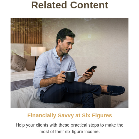
Related Content
Financially Savvy at Six Figures
Help your clients with these practical steps to make the
most of their six-figure income.