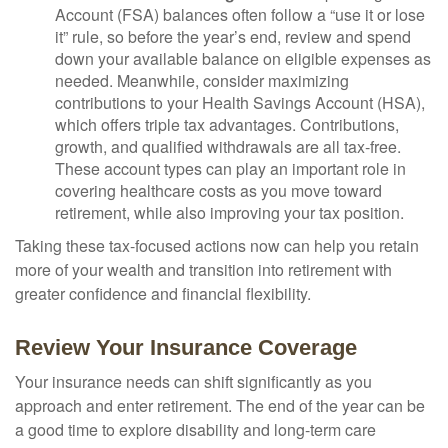
Account (FSA) balances often follow a “use it or lose
it” rule, so before the year’s end, review and spend
down your available balance on eligible expenses as
needed. Meanwhile, consider maximizing
contributions to your Health Savings Account (HSA),
which offers triple tax advantages. Contributions,
growth, and qualified withdrawals are all tax-free.
These account types can play an important role in
covering healthcare costs as you move toward
retirement, while also improving your tax position.
Taking these tax-focused actions now can help you retain
more of your wealth and transition into retirement with
greater confidence and financial flexibility.
Review Your Insurance Coverage
Your insurance needs can shift significantly as you
approach and enter retirement. The end of the year can be
a good time to explore disability and long-term care