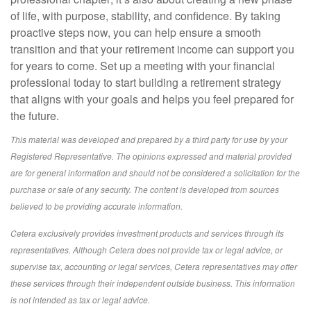
of life, with purpose, stability, and confidence. By taking
proactive steps now, you can help ensure a smooth
transition and that your retirement income can support you
for years to come. Set up a meeting with your financial
professional today to start building a retirement strategy
that aligns with your goals and helps you feel prepared for
the future.
This material was developed and prepared by a third party for use by your
Registered Representative. The opinions expressed and material provided
are for general information and should not be considered a solicitation for the
purchase or sale of any security. The content is developed from sources
believed to be providing accurate information.
Cetera exclusively provides investment products and services through its
representatives. Although Cetera does not provide tax or legal advice, or
supervise tax, accounting or legal services, Cetera representatives may offer
these services through their independent outside business. This information
is not intended as tax or legal advice.