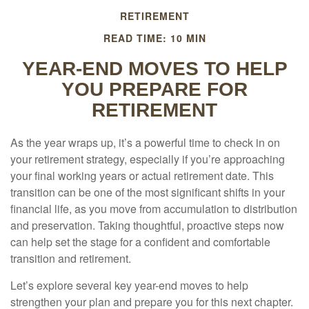
RETIREMENT
READ TIME: 10 MIN
YEAR-END MOVES TO HELP
YOU PREPARE FOR
RETIREMENT
As the year wraps up, it’s a powerful time to check in on
your retirement strategy, especially if you’re approaching
your final working years or actual retirement date. This
transition can be one of the most significant shifts in your
financial life, as you move from accumulation to distribution
and preservation. Taking thoughtful, proactive steps now
can help set the stage for a confident and comfortable
transition and retirement.
Let’s explore several key year-end moves to help
strengthen your plan and prepare you for this next chapter.