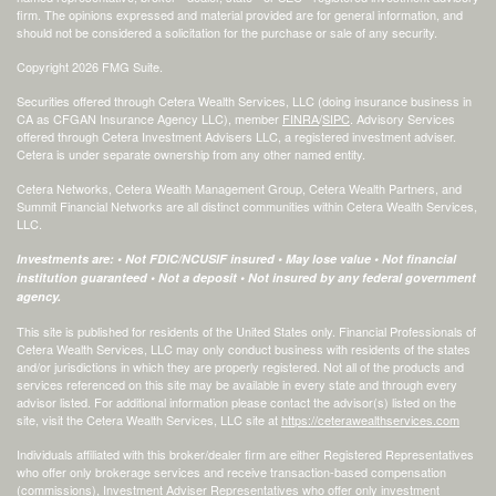
firm. The opinions expressed and material provided are for general information, and
should not be considered a solicitation for the purchase or sale of any security.
Copyright 2026 FMG Suite.
Securities offered through Cetera Wealth Services, LLC (doing insurance business in
CA as CFGAN Insurance Agency LLC), member
FINRA
/
SIPC
. Advisory Services
offered through Cetera Investment Advisers LLC, a registered investment adviser.
Cetera is under separate ownership from any other named entity.
Cetera Networks, Cetera Wealth Management Group, Cetera Wealth Partners, and
Summit Financial Networks are all distinct communities within Cetera Wealth Services,
LLC.
Investments are: • Not FDIC/NCUSIF insured • May lose value • Not financial
institution guaranteed • Not a deposit • Not insured by any federal government
agency.
This site is published for residents of the United States only. Financial Professionals of
Cetera Wealth Services, LLC may only conduct business with residents of the states
and/or jurisdictions in which they are properly registered. Not all of the products and
services referenced on this site may be available in every state and through every
advisor listed. For additional information please contact the advisor(s) listed on the
site, visit the Cetera Wealth Services, LLC site at
https://ceterawealthservices.com
Individuals affiliated with this broker/dealer firm are either Registered Representatives
who offer only brokerage services and receive transaction-based compensation
(commissions), Investment Adviser Representatives who offer only investment