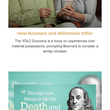
How Boomers and Millennials Differ
The YOLO Economy is a focus on experiences over
material possessions, prompting Boomers to consider a
similar mindset.