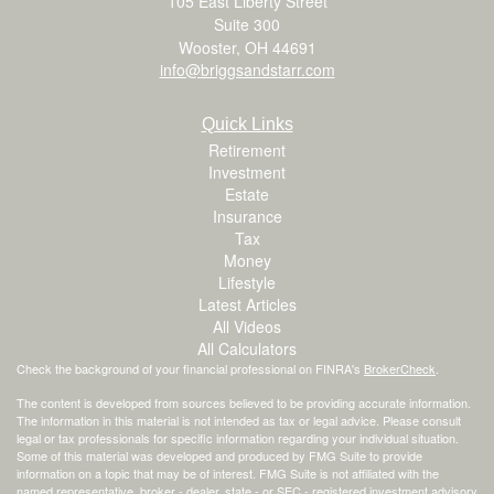
105 East Liberty Street
Suite 300
Wooster,
OH
44691
info@briggsandstarr.com
Quick Links
Retirement
Investment
Estate
Insurance
Tax
Money
Lifestyle
Latest Articles
All Videos
All Calculators
Check the background of your financial professional on FINRA's
BrokerCheck
.
The content is developed from sources believed to be providing accurate information.
The information in this material is not intended as tax or legal advice. Please consult
legal or tax professionals for specific information regarding your individual situation.
Some of this material was developed and produced by FMG Suite to provide
information on a topic that may be of interest. FMG Suite is not affiliated with the
named representative, broker - dealer, state - or SEC - registered investment advisory