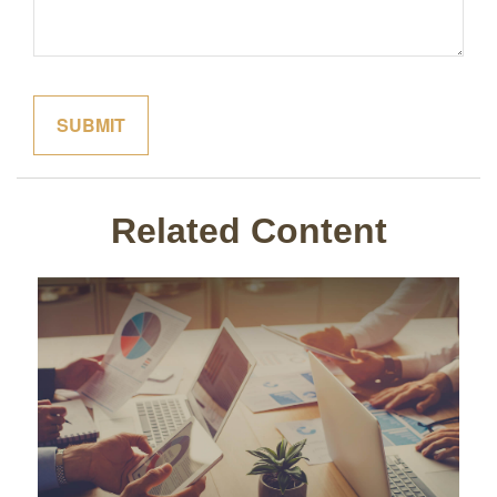
Related Content