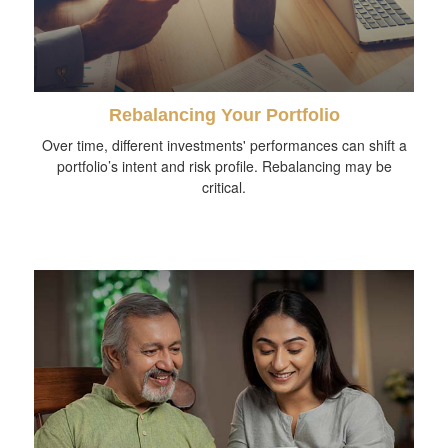
Rebalancing Your Portfolio
Over time, different investments' performances can shift a
portfolio’s intent and risk profile. Rebalancing may be
critical.