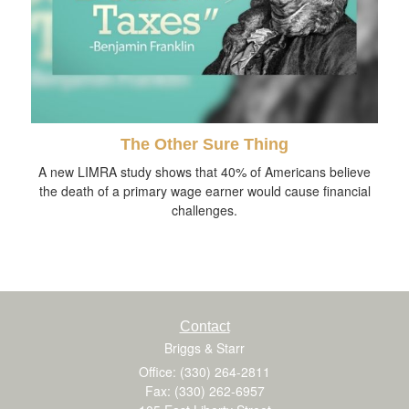
The Other Sure Thing
A new LIMRA study shows that 40% of Americans believe
the death of a primary wage earner would cause financial
challenges.
Contact
Briggs & Starr
Office: (330) 264-2811
Fax: (330) 262-6957