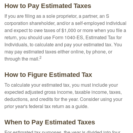
How to Pay Estimated Taxes
If you are filing as a sole proprietor, a partner, an S
corporation shareholder, and/or a self-employed individual
and expect to owe taxes of $1,000 or more when you file a
return, you should use Form 1040-ES, Estimated Tax for
Individuals, to calculate and pay your estimated tax. You
may pay estimated taxes either online, by phone, or
2
through the mail.
How to Figure Estimated Tax
To calculate your estimated tax, you must include your
expected adjusted gross income, taxable income, taxes,
deductions, and credits for the year. Consider using your
prior year's federal tax return as a guide.
When to Pay Estimated Taxes
For estimated tax purposes, the year is divided into four