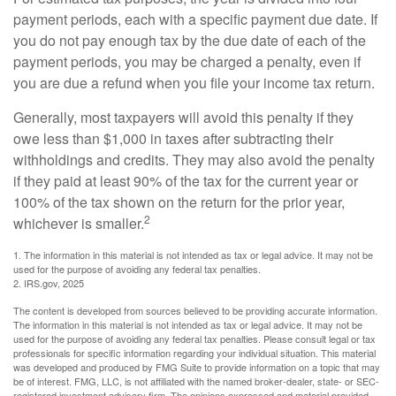
payment periods, each with a specific payment due date. If
you do not pay enough tax by the due date of each of the
payment periods, you may be charged a penalty, even if
you are due a refund when you file your income tax return.
Generally, most taxpayers will avoid this penalty if they
owe less than $1,000 in taxes after subtracting their
withholdings and credits. They may also avoid the penalty
if they paid at least 90% of the tax for the current year or
100% of the tax shown on the return for the prior year,
2
whichever is smaller.
1. The information in this material is not intended as tax or legal advice. It may not be
used for the purpose of avoiding any federal tax penalties.
2. IRS.gov, 2025
The content is developed from sources believed to be providing accurate information.
The information in this material is not intended as tax or legal advice. It may not be
used for the purpose of avoiding any federal tax penalties. Please consult legal or tax
professionals for specific information regarding your individual situation. This material
was developed and produced by FMG Suite to provide information on a topic that may
be of interest. FMG, LLC, is not affiliated with the named broker-dealer, state- or SEC-
registered investment advisory firm. The opinions expressed and material provided