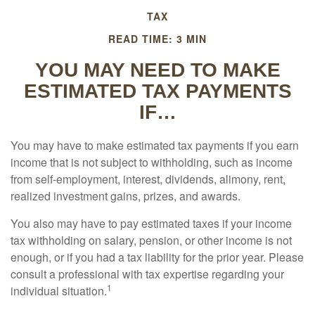
TAX
READ TIME: 3 MIN
YOU MAY NEED TO MAKE
ESTIMATED TAX PAYMENTS
IF…
You may have to make estimated tax payments if you earn
income that is not subject to withholding, such as income
from self-employment, interest, dividends, alimony, rent,
realized investment gains, prizes, and awards.
You also may have to pay estimated taxes if your income
tax withholding on salary, pension, or other income is not
enough, or if you had a tax liability for the prior year. Please
consult a professional with tax expertise regarding your
1
individual situation.