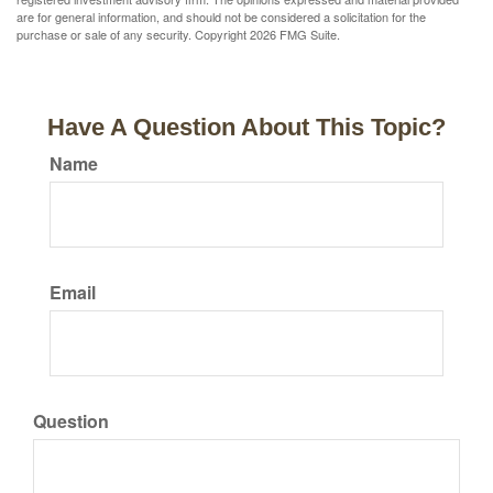
are for general information, and should not be considered a solicitation for the
purchase or sale of any security. Copyright
2026 FMG Suite.
Have A Question About This Topic?
Name
Email
Question