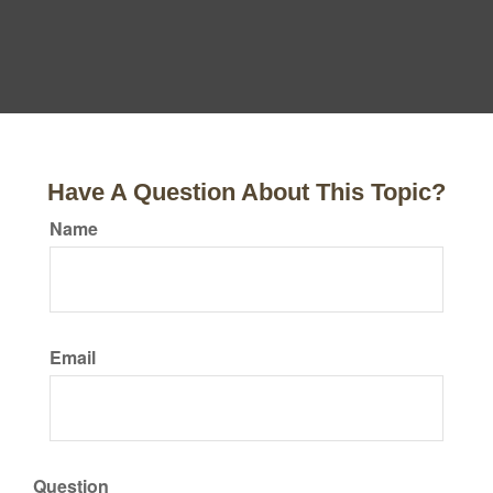
Have A Question About This Topic?
Name
Email
Question