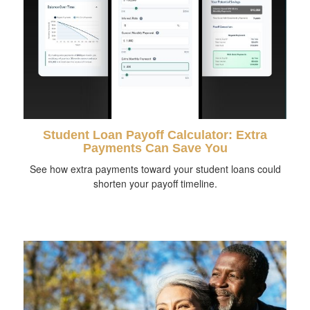
Student Loan Payoff Calculator: Extra
Payments Can Save You
See how extra payments toward your student loans could
shorten your payoff timeline.