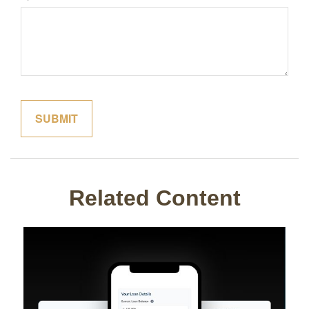
Related Content