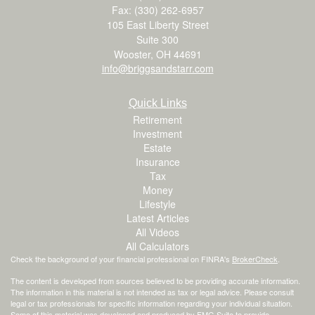
Fax: (330) 262-6957
105 East Liberty Street
Suite 300
Wooster,
OH
44691
info@briggsandstarr.com
Quick Links
Retirement
Investment
Estate
Insurance
Tax
Money
Lifestyle
Latest Articles
All Videos
All Calculators
Check the background of your financial professional on FINRA's
BrokerCheck
.
The content is developed from sources believed to be providing accurate information.
The information in this material is not intended as tax or legal advice. Please consult
legal or tax professionals for specific information regarding your individual situation.
Some of this material was developed and produced by FMG Suite to provide