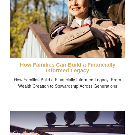
How Families Can Build a Financially
Informed Legacy
How Families Build a Financially Informed Legacy: From
Wealth Creation to Stewardship Across Generations