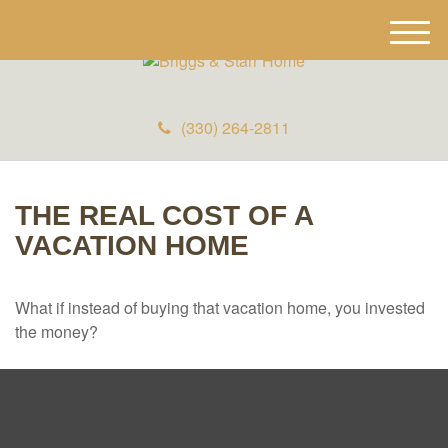
M
e
n
u
(330) 264-2811
THE REAL COST OF A
VACATION HOME
What if instead of buying that vacation home, you invested
the money?