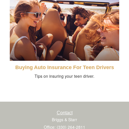
Buying Auto Insurance For Teen Drivers
Tips on insuring your teen driver.
Contact
Briggs & Starr
Office: (330) 264-2811