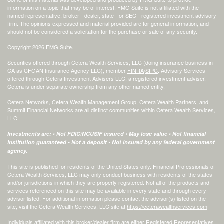
information on a topic that may be of interest. FMG Suite is not affiliated with the
named representative, broker - dealer, state - or SEC - registered investment advisory
firm. The opinions expressed and material provided are for general information, and
should not be considered a solicitation for the purchase or sale of any security.
Copyright 2026 FMG Suite.
Securities offered through Cetera Wealth Services, LLC (doing insurance business in
CA as CFGAN Insurance Agency LLC), member
FINRA
/
SIPC
. Advisory Services
offered through Cetera Investment Advisers LLC, a registered investment adviser.
Cetera is under separate ownership from any other named entity.
Cetera Networks, Cetera Wealth Management Group, Cetera Wealth Partners, and
Summit Financial Networks are all distinct communities within Cetera Wealth Services,
LLC.
Investments are: • Not FDIC/NCUSIF insured • May lose value • Not financial
institution guaranteed • Not a deposit • Not insured by any federal government
agency.
This site is published for residents of the United States only. Financial Professionals of
Cetera Wealth Services, LLC may only conduct business with residents of the states
and/or jurisdictions in which they are properly registered. Not all of the products and
services referenced on this site may be available in every state and through every
advisor listed. For additional information please contact the advisor(s) listed on the
site, visit the Cetera Wealth Services, LLC site at
https://ceterawealthservices.com
Individuals affiliated with this broker/dealer firm are either Registered Representatives